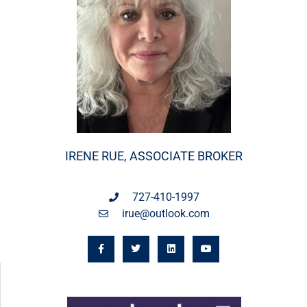
IRENE RUE, ASSOCIATE BROKER
727-410-1997
irue@outlook.com